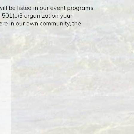
ll be listed in our event programs.
a 501(c)3 organization your
 here in our own community, the