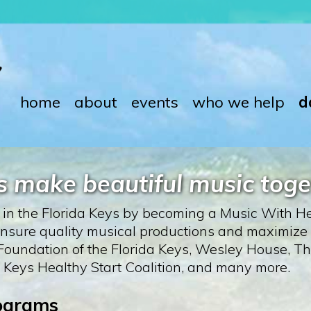
home
about
events
who we help
d
’s make beautiful music toge
e in the Florida Keys by becoming a Music With He
p ensure quality musical productions and maximize
oundation of the Florida Keys, Wesley House, The
 Keys Healthy Start Coalition, and many more.
rograms