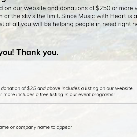
ed on our website and donations of $250 or more wi
r the sky’s the limit. Since Music with Heart is 
t of all you will be helping people in need right
 you! Thank you.
onation of $25 and above includes a listing on our website.
 more includes a free listing in our event programs!
 name or company name to appear