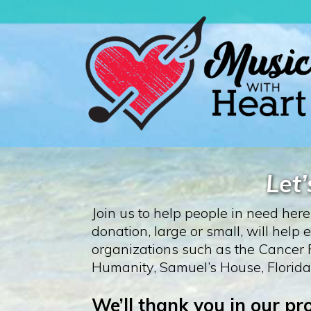
Let
Join us to help people in need her
donation, large or small, will hel
organizations such as the Cancer F
Humanity, Samuel’s House, Florida
We’ll thank you in our p