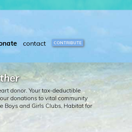
onate
contact
CONTRIBUTE
ther
art donor. Your tax-deductible
 our donations to vital community
 Boys and Girls Clubs, Habitat for