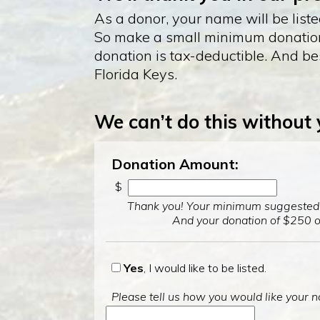
As a donor, your name will be list
So make a small minimum donation o
donation is tax-deductible. And bes
Florida Keys.
We can’t do this without
Donation Amount:
$
Thank you! Your minimum suggested d
And your donation of $250 or
Yes
, I would like to be listed.
Please tell us how you would like your